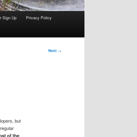
r Sign Up
Privacy Policy
Next
→
lopers, but
 regular
ost of the