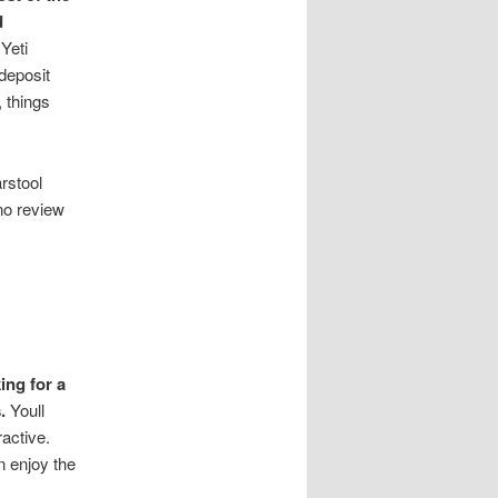
d
.
Yeti
deposit
 things
rstool
no review
ing for a
s.
Youll
active.
n enjoy the