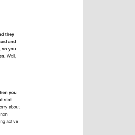
nd they
ased and
, so you
es.
Well,
when you
t slot
orry about
 non
ing active