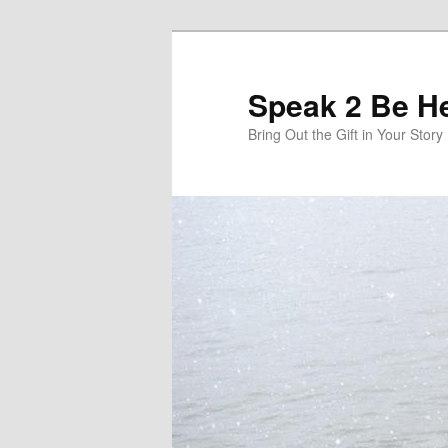
Skip
to
primary
Speak 2 Be H
content
Bring Out the Gift in Your Story