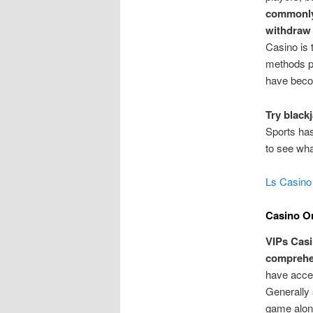
commonly 
withdraw 
Casino is 
methods pl
have beco
Try blackj
Sports has
to see wha
Ls Casino
Casino On
VIPs Casi
comprehen
have acces
Generally 
game alone