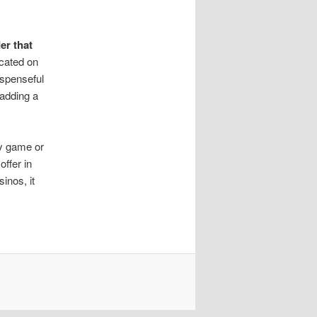
er that
ocated on
uspenseful
 adding a
y game or
offer in
inos, it