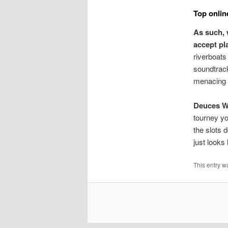
Top onlin
As such, 
accept pl
riverboats
soundtrack
menacing f
Deuces Wi
tourney you
the slots 
just looks 
This entry 