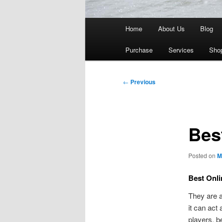
Main
Home
About Us
Blog
menu
Purchase
Services
Sho
Post
←
Previous
navigation
Bes
Posted on
M
Best Onli
They are a
it can act
players, b