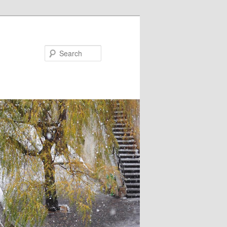
Search