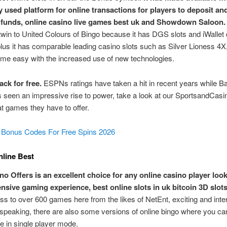
used platform for online transactions for players to deposit an
funds, online casino live games best uk and Showdown Saloon
twin to United Colours of Bingo because it has DGS slots and iWallet 
us it has comparable leading casino slots such as Silver Lioness 4X,
me easy with the increased use of new technologies.
ack for free.
ESPNs ratings have taken a hit in recent years while Ba
 seen an impressive rise to power, take a look at our SportsandCasi
t games they have to offer.
 Bonus Codes For Free Spins 2026
line Best
no Offers is an excellent choice for any online casino player look
sive gaming experience, best online slots in uk bitcoin 3D slot
s to over 600 games here from the likes of NetEnt, exciting and inter
speaking, there are also some versions of online bingo where you ca
 in single player mode.