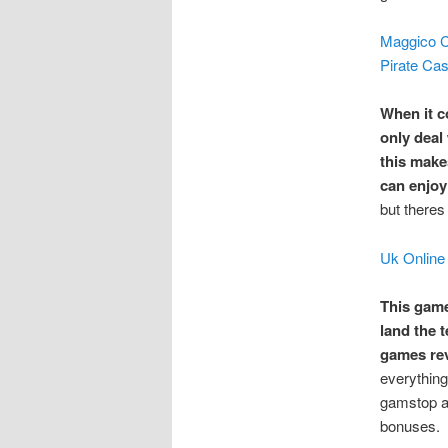
Maggico C
Pirate Cas
When it c
only deal
this make
can enjoy
but theres
Uk Online
This game
land the 
games rev
everything
gamstop ac
bonuses.