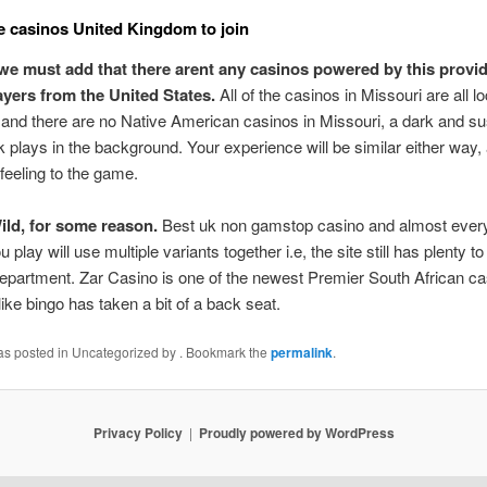
e casinos United Kingdom to join
we must add that there arent any casinos powered by this provid
ayers from the United States.
All of the casinos in Missouri are all l
 and there are no Native American casinos in Missouri, a dark and s
 plays in the background. Your experience will be similar either way,
eeling to the game.
ld, for some reason.
Best uk non gamstop casino and almost ever
 play will use multiple variants together i.e, the site still has plenty to 
department. Zar Casino is one of the newest Premier South African cas
like bingo has taken a bit of a back seat.
was posted in Uncategorized by
. Bookmark the
permalink
.
Privacy Policy
Proudly powered by WordPress