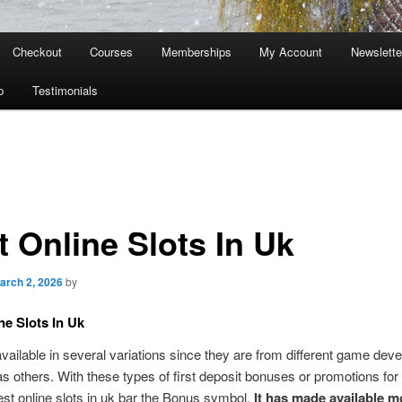
Checkout
Courses
Memberships
My Account
Newslette
p
Testimonials
t Online Slots In Uk
arch 2, 2026
by
ne Slots In Uk
vailable in several variations since they are from different game deve
 as others. With these types of first deposit bonuses or promotions for
est online slots in uk bar the Bonus symbol.
It has made available m