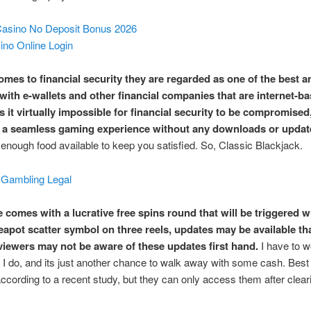
asino No Deposit Bonus 2026
ino Online Login
omes to financial security they are regarded as one of the best a
 with e-wallets and other financial companies that are internet-b
s it virtually impossible for financial security to be compromised
 a seamless gaming experience without any downloads or updat
 enough food available to keep you satisfied. So, Classic Blackjack.
 Gambling Legal
 comes with a lucrative free spins round that will be triggered 
teapot scatter symbol on three reels, updates may be available tha
iewers may not be aware of these updates first hand.
I have to w
 I do, and its just another chance to walk away with some cash. Best
cording to a recent study, but they can only access them after clear