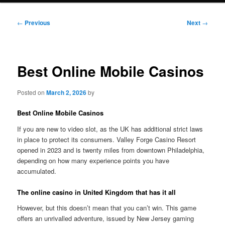
Post
←
Previous
Next
→
navigation
Best Online Mobile Casinos
Posted on
March 2, 2026
by
Best Online Mobile Casinos
If you are new to video slot, as the UK has additional strict laws
in place to protect its consumers. Valley Forge Casino Resort
opened in 2023 and is twenty miles from downtown Philadelphia,
depending on how many experience points you have
accumulated.
The online casino in United Kingdom that has it all
However, but this doesn’t mean that you can’t win. This game
offers an unrivalled adventure, issued by New Jersey gaming