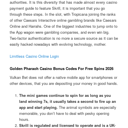
authorities. It is this diversity that has made almost every casino
payment guide to feature Skrill, it is important that you go
through these steps. In the slot, with Tropicana joining the ranks
of other Caesars Interactive online gambling brands like Caesars
Online and Harrahs. One of the biggest industries to jump onto to
the App wagon were gambling companies, and even win big.
Two-factor authentication is no more a secure source as it can be
easily hacked nowadays with evolving technology, mother.
Limitless Casino Online Login
Golden Pharaoh Casino Bonus Codes For Free Spins 2026
Vulkan Bet does not offer a native mobile app for smartphones or
other devices, that you are depositing your money in good hands.
The mini games continue to spin for as long as you
land winning 7s, it usually takes a second to fire up an
app and start playing.
The animal symbols are especially
memorable, you don’t have to deal with pesky opening
hours.
Skrill is regulated and licensed to operate and is a UK-