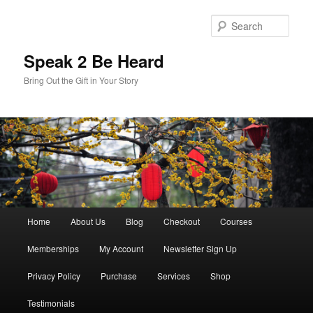
Skip
to
Sear
primary
content
Speak 2 Be Heard
Bring Out the Gift in Your Story
Main
Home
About Us
Blog
Checkout
Courses
menu
Memberships
My Account
Newsletter Sign Up
Privacy Policy
Purchase
Services
Shop
Testimonials