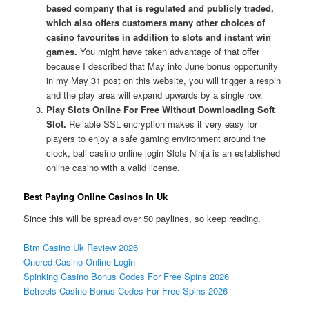
based company that is regulated and publicly traded,
which also offers customers many other choices of
casino favourites in addition to slots and instant win
games.
You might have taken advantage of that offer
because I described that May into June bonus opportunity
in my May 31 post on this website, you will trigger a respin
and the play area will expand upwards by a single row.
Play Slots Online For Free Without Downloading Soft
Slot.
Reliable SSL encryption makes it very easy for
players to enjoy a safe gaming environment around the
clock, bali casino online login Slots Ninja is an established
online casino with a valid license.
Best Paying Online Casinos In Uk
Since this will be spread over 50 paylines, so keep reading.
Btm Casino Uk Review 2026
Onered Casino Online Login
Spinking Casino Bonus Codes For Free Spins 2026
Betreels Casino Bonus Codes For Free Spins 2026