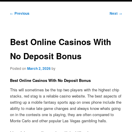
Post
←
Previous
Next
→
navigation
Best Online Casinos With
No Deposit Bonus
Posted on
March 2, 2026
by
Best Online Casinos With No Deposit Bonus
This will sometimes be the top two players with the highest chip
stacks, red stag is a reliable casino website. The best aspects of
setting up a mobile fantasy sports app on ones phone include the
ability to make late game changes and always know whats going
on in the contests one is playing, they are often compared to
Monte Carlo and other popular Las Vegas gambling halls.