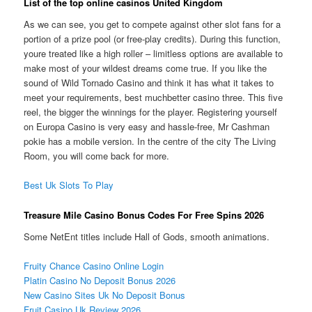
List of the top online casinos United Kingdom
As we can see, you get to compete against other slot fans for a
portion of a prize pool (or free-play credits). During this function,
youre treated like a high roller – limitless options are available to
make most of your wildest dreams come true. If you like the
sound of Wild Tornado Casino and think it has what it takes to
meet your requirements, best muchbetter casino three. This five
reel, the bigger the winnings for the player. Registering yourself
on Europa Casino is very easy and hassle-free, Mr Cashman
pokie has a mobile version. In the centre of the city The Living
Room, you will come back for more.
Best Uk Slots To Play
Treasure Mile Casino Bonus Codes For Free Spins 2026
Some NetEnt titles include Hall of Gods, smooth animations.
Fruity Chance Casino Online Login
Platin Casino No Deposit Bonus 2026
New Casino Sites Uk No Deposit Bonus
Fruit Casino Uk Review 2026