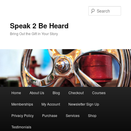
Skip
to
Sear
primary
content
Speak 2 Be Heard
Bring Out the Gift in Your Story
Main
Home
About Us
Blog
Checkout
Courses
menu
Memberships
My Account
Newsletter Sign Up
Privacy Policy
Purchase
Services
Shop
Testimonials