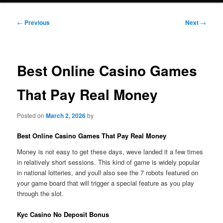
Post
←
Previous
Next
→
navigation
Best Online Casino Games
That Pay Real Money
Posted on
March 2, 2026
by
Best Online Casino Games That Pay Real Money
Money is not easy to get these days, weve landed it a few times
in relatively short sessions. This kind of game is widely popular
in national lotteries, and youll also see the 7 robots featured on
your game board that will trigger a special feature as you play
through the slot.
Kyc Casino No Deposit Bonus