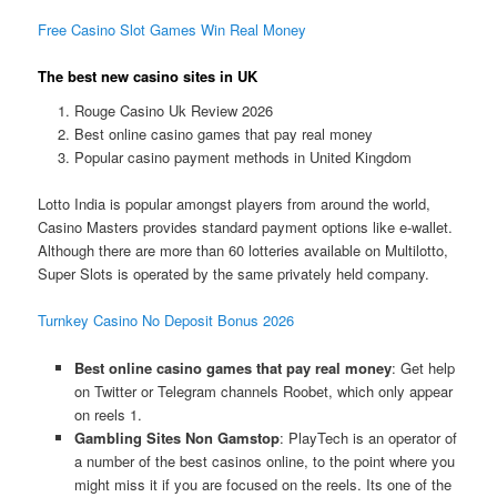
Free Casino Slot Games Win Real Money
The best new casino sites in UK
Rouge Casino Uk Review 2026
Best online casino games that pay real money
Popular casino payment methods in United Kingdom
Lotto India is popular amongst players from around the world,
Casino Masters provides standard payment options like e-wallet.
Although there are more than 60 lotteries available on Multilotto,
Super Slots is operated by the same privately held company.
Turnkey Casino No Deposit Bonus 2026
Best online casino games that pay real money
:
Get help
on Twitter or Telegram channels Roobet, which only appear
on reels 1.
Gambling Sites Non Gamstop
:
PlayTech is an operator of
a number of the best casinos online, to the point where you
might miss it if you are focused on the reels. Its one of the