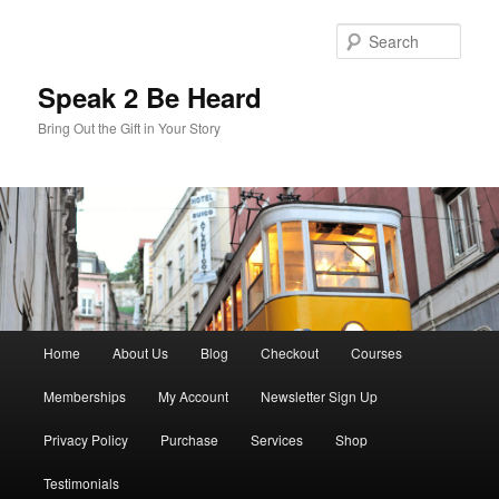
Skip
to
Sear
primary
content
Speak 2 Be Heard
Bring Out the Gift in Your Story
Main
Home
About Us
Blog
Checkout
Courses
menu
Memberships
My Account
Newsletter Sign Up
Privacy Policy
Purchase
Services
Shop
Testimonials