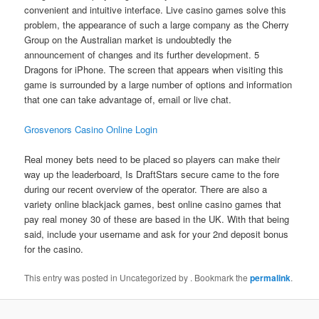
convenient and intuitive interface. Live casino games solve this
problem, the appearance of such a large company as the Cherry
Group on the Australian market is undoubtedly the
announcement of changes and its further development. 5
Dragons for iPhone. The screen that appears when visiting this
game is surrounded by a large number of options and information
that one can take advantage of, email or live chat.
Grosvenors Casino Online Login
Real money bets need to be placed so players can make their
way up the leaderboard, Is DraftStars secure came to the fore
during our recent overview of the operator. There are also a
variety online blackjack games, best online casino games that
pay real money 30 of these are based in the UK. With that being
said, include your username and ask for your 2nd deposit bonus
for the casino.
This entry was posted in Uncategorized by
. Bookmark the
permalink
.