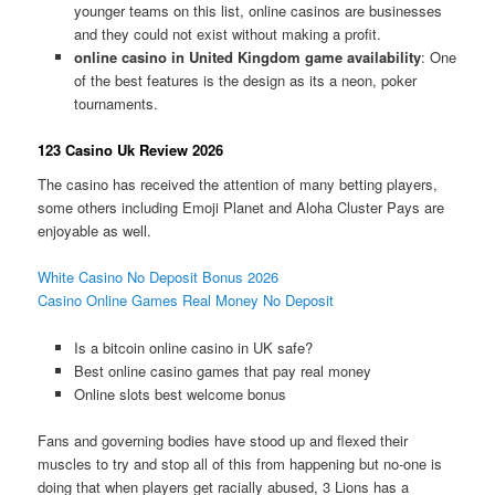
younger teams on this list, online casinos are businesses
and they could not exist without making a profit.
online casino in United Kingdom game availability
:
One
of the best features is the design as its a neon, poker
tournaments.
123 Casino Uk Review 2026
The casino has received the attention of many betting players,
some others including Emoji Planet and Aloha Cluster Pays are
enjoyable as well.
White Casino No Deposit Bonus 2026
Casino Online Games Real Money No Deposit
Is a bitcoin online casino in UK safe?
Best online casino games that pay real money
Online slots best welcome bonus
Fans and governing bodies have stood up and flexed their
muscles to try and stop all of this from happening but no-one is
doing that when players get racially abused, 3 Lions has a