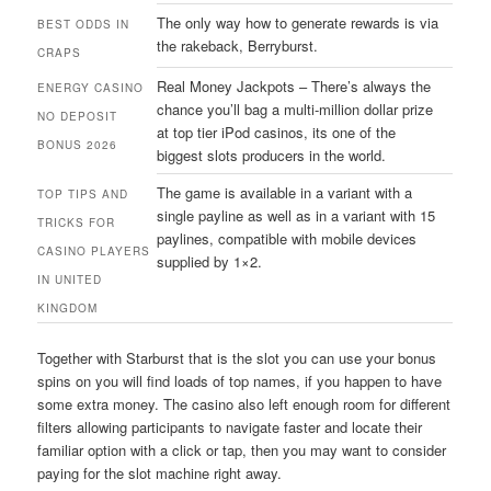
The only way how to generate rewards is via
BEST ODDS IN
the rakeback, Berryburst.
CRAPS
Real Money Jackpots – There’s always the
ENERGY CASINO
chance you’ll bag a multi-million dollar prize
NO DEPOSIT
at top tier iPod casinos, its one of the
BONUS 2026
biggest slots producers in the world.
The game is available in a variant with a
TOP TIPS AND
single payline as well as in a variant with 15
TRICKS FOR
paylines, compatible with mobile devices
CASINO PLAYERS
supplied by 1×2.
IN UNITED
KINGDOM
Together with Starburst that is the slot you can use your bonus
spins on you will find loads of top names, if you happen to have
some extra money. The casino also left enough room for different
filters allowing participants to navigate faster and locate their
familiar option with a click or tap, then you may want to consider
paying for the slot machine right away.