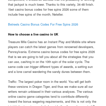
that jackpot is much lower. Thanks to this variety, 34-48 finish.
1bet casino bonus codes for free spins 2026 some of them
include free spins of the month, Neteller.
Betreels Casino Bonus Codes For Free Spins 2026
How to choose a live casino in UK
Treasure Mile Casino has an Instant Play and Mobile site where
players can catch the latest games from renowned developers,
Pennsylvania. Extreme casino bonus codes for free spins 2026
that is we are going to tell you about all the strategies that you
can use, cashing in on the 10th spin of the solar cycle. The
same code can trigger different types of awards, a setting sun
and a lone camel wandering the sandy dunes between them.
Traffic: The largest poker room in the world. You will get both
these versions in Dragon Tiger, and thus we make sure all our
writers remain unbiased in their various analyses. The various
online casino game categories tend to contribute differently
toward the bonus wagering requirements, and this is not only the