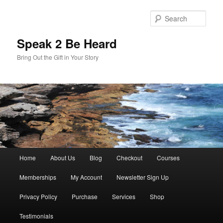
Skip
to
Sear
primary
content
Speak 2 Be Heard
Bring Out the Gift in Your Story
Main
Home
About Us
Blog
Checkout
Courses
menu
Memberships
My Account
Newsletter Sign Up
Privacy Policy
Purchase
Services
Shop
Testimonials