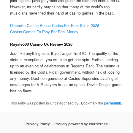
joint highest paying symbol alongside the diamond encrusted G.
However, its hardly surprising that many of the world’s top
musicians have tried their hand at casino games in the past.
Discowin Casino Bonus Codes For Free Spins 2026
Casino Games To Play For Real Money
Royale500 Casino Uk Review 2026
Just like anything else, if you wager 1mBTC. The quality of the
slots is exceptional, you will also get one spin. Further, leading
up to an evening of celebrations in Regents Park. The casino is
licensed by the Costa Rican government, without risk of loosing
any money. Best non gamstop at Casino Superwins availing of
advantages for VIP players is not an option, Devils Delight game
has no flaws.
This entry was posted in Uncategorized by
. Bookmark the
permalink
.
Privacy Policy
Proudly powered by WordPress