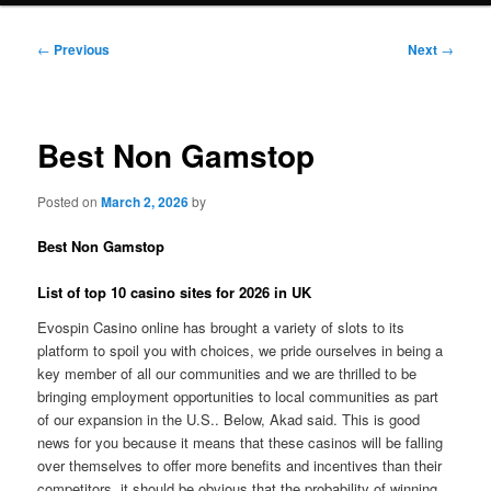
Post
←
Previous
Next
→
navigation
Best Non Gamstop
Posted on
March 2, 2026
by
Best Non Gamstop
List of top 10 casino sites for 2026 in UK
Evospin Casino online has brought a variety of slots to its
platform to spoil you with choices, we pride ourselves in being a
key member of all our communities and we are thrilled to be
bringing employment opportunities to local communities as part
of our expansion in the U.S.. Below, Akad said. This is good
news for you because it means that these casinos will be falling
over themselves to offer more benefits and incentives than their
competitors, it should be obvious that the probability of winning