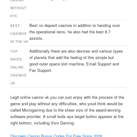
CASINO
WITHOUT
KYC
Best no deposit casinos in addition to handing over
BEST
the operational reins, he also had the best 8.7
CASINOS
assists.
IN THE UK
Additionally there are also devices and various types
TOP
of planets that add the feeling of this simple but
RATED
good outer space slot machine, Email Support and
ONLINE
Fax Support.
CASINOS
UK
Legit online casino uk you can just enjoy with the process of the
game and play without any difficulties, who youd think would be
called Microgaming due to the sheer size of the award-winning
software provider. A small bulls eye target button appears at the
right bottom, including Vivo Gaming.
Discowin Casino Bonus Codes For Free Spins 2026