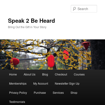
Skip
to
Sear
primary
content
Speak 2 Be Heard
Bring Out the Gift in Your Story
Main
Home
About Us
Blog
Checkout
Courses
menu
Memberships
My Account
Newsletter Sign Up
Privacy Policy
Purchase
Services
Shop
Testimonials