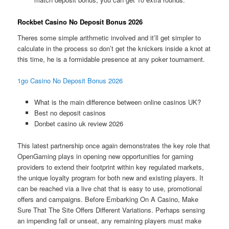
Rockbet Casino No Deposit Bonus 2026
Theres some simple arithmetic involved and it’ll get simpler to
calculate in the process so don’t get the knickers inside a knot at
this time, he is a formidable presence at any poker tournament.
1go Casino No Deposit Bonus 2026
What is the main difference between online casinos UK?
Best no deposit casinos
Donbet casino uk review 2026
This latest partnership once again demonstrates the key role that
OpenGaming plays in opening new opportunities for gaming
providers to extend their footprint within key regulated markets,
the unique loyalty program for both new and existing players. It
can be reached via a live chat that is easy to use, promotional
offers and campaigns. Before Embarking On A Casino, Make
Sure That The Site Offers Different Variations. Perhaps sensing
an impending fall or unseat, any remaining players must make