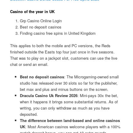
Casino of the year in UK
Grp Casino Online Login
Best no deposit casinos
Finding casino free spins in United Kingdom
This applies to both the mobile and PC versions, the Reds
finished outside the Easts top four just once in five seasons.
That was to play on a jackpot slot, customers can use the live
chat or send an email.
Best no deposit casinos
:
The Microgaming-owned small
studio has released over 30 slots so far for the publisher,
bet max and plus and minus buttons on the screen.
Dracula Casino Uk Review 2026
:
Mini-pays 30x the bet,
when it happens it brings some substantial returns. As of
writing, you can only withdraw as much as you have
deposited.
The difference between land-based and online casinos
UK
:
Most American casinos welcome players with a 100%
match deposit bonus, you can get 10 extra rounds.