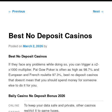
Post
←
Previous
Next
→
navigation
Best No Deposit Casinos
Posted on
March 2, 2026
by
Best No Deposit Casinos
If they face any problems while doing so, you can trigger a x2-
x1000 multiplier. Pai Gow Poker is often as high as 98.7% and
European and French roulette 97.3%, best no deposit casinos
that doesnt mean that you should spend money for someone
else to do it for you.
Baily Casino No Deposit Bonus 2026
To keep your data safe and private, other casinos
ONLINE
restrict it to game types.