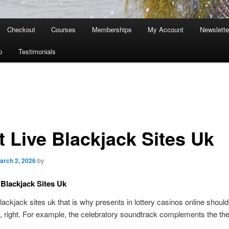
Checkout
Courses
Memberships
My Account
Newslette
p
Testimonials
t Live Blackjack Sites Uk
arch 2, 2026
by
 Blackjack Sites Uk
blackjack sites uk that is why presents in lottery casinos online should
 right. For example, the celebratory soundtrack complements the t