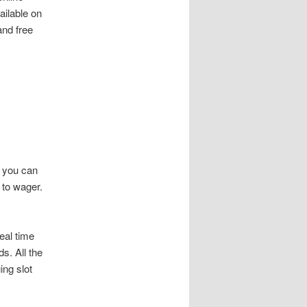
ailable on
and free
k you can
to wager.
eal time
s. All the
ing slot