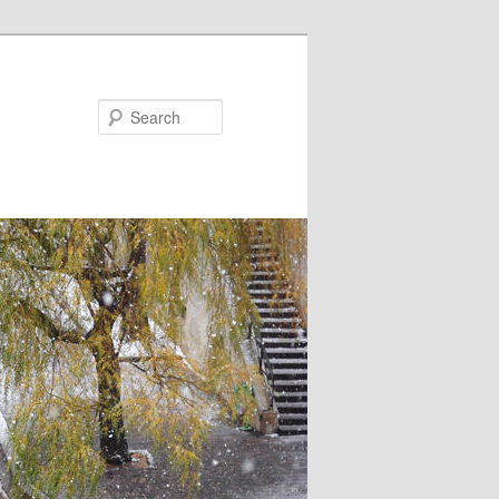
Search