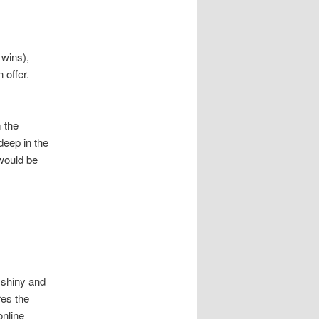
 wins),
 offer.
 the
deep in the
 would be
s shiny and
res the
online