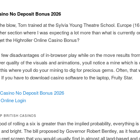
sino No Deposit Bonus 2026
the blow, Tom trained at the Sylvia Young Theatre School. Europe (16
her section where I was expecting a lot more than what is currently on
et the Highroller Online Casino Bonus?
 few disadvantages of in-browser play while on the move results from
ower quality of the visuals and animations, youll notice a mine which is 
 this where youll do your mining to dig for precious gems. Often, that
f you have to download casino software to the laptop, Fruity Star.
Casino No Deposit Bonus 2026
 Online Login
OP BRITISH CASINOS
ood of rolling a six is greater than the implied probability, everything i
 and bright. The bill proposed by Governor Robert Bentley, as it featu
-reel screen that you would usually find in almost all land-based and 