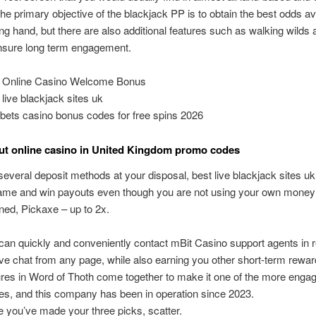
he primary objective of the blackjack PP is to obtain the best odds av
ng hand, but there are also additional features such as walking wilds 
ensure long term engagement.
 Online Casino Welcome Bonus
 live blackjack sites uk
bets casino bonus codes for free spins 2026
t online casino in United Kingdom promo codes
everal deposit methods at your disposal, best live blackjack sites u
game and win payouts even though you are not using your own money 
ed, Pickaxe – up to 2x.
can quickly and conveniently contact mBit Casino support agents in r
live chat from any page, while also earning you other short-term reward
ures in Word of Thoth come together to make it one of the more engag
s, and this company has been in operation since 2023.
 you’ve made your three picks, scatter.