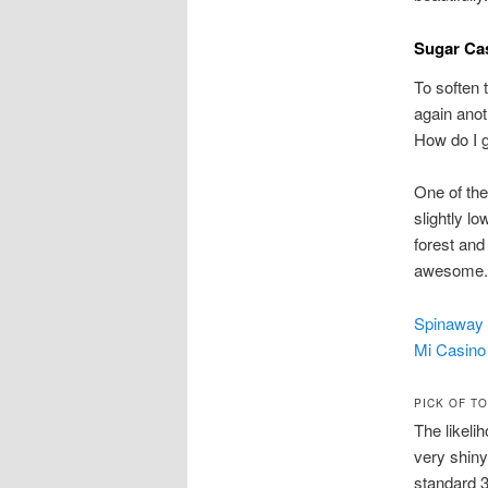
Sugar Ca
To soften 
again anot
How do I g
One of the
slightly l
forest and
awesome. I
Spinaway 
Mi Casino
PICK OF T
The likelih
very shiny
standard 3