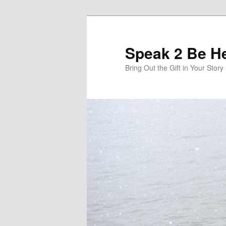
Skip
to
primary
Speak 2 Be H
content
Bring Out the Gift in Your Story