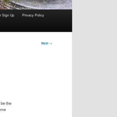
r Sign Up
Privacy Policy
Next
→
 be the
heme