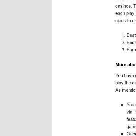
casinos. T
each playi
spins to 
Best
Best
Euro
More abou
You have s
play the 
As mention
You 
via 
feat
game
Once