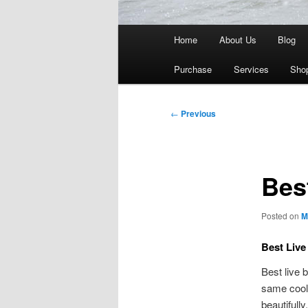
Main
Home
About Us
Blog
menu
Purchase
Services
Sho
Post
←
Previous
navigation
Bes
Posted on
M
Best Live
Best live 
same cool,
beautifully.