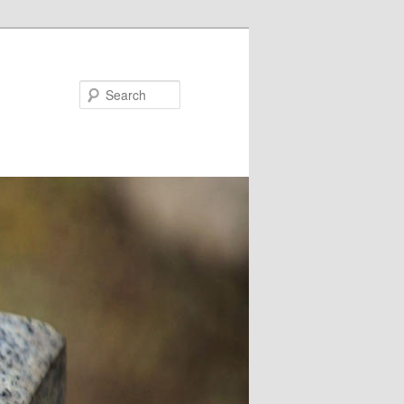
Search