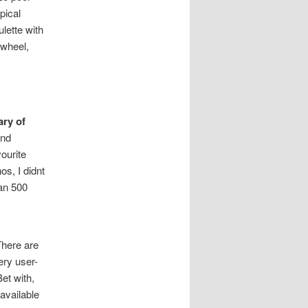
pical
lette with
 wheel,
ary of
and
ourite
s, I didnt
an 500
There are
ery user-
et with,
available