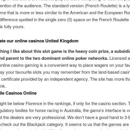
tention of the audience. The standard version (French Roulette) is a ty
ame that is more or less similar to the American and the European Rou
difference spotted in the single zero (0) space on the French Roulette
is fully yours.
te our online casinos United Kingdom
hing I like about this slot game is the heavy coin prize, a subsidi
nd parent to the two dominant online poker networks.
Licensed 
online casino gaming is a convenient way to place wagers on your fav
lay your favourite slots you may remember from the land-based casino
 certificate provided by an independent agency.
The site has more th
ink.
le Casinos Online
ht be below Florence in the rankings, if only for the casino section. 
gulatory bodies for horse racing in Australia, the game’s interface is v
nd the dealers are very professional. We don’t have a good hand to 3-B
 check out the Blackjack category. It seems to us that the games are 