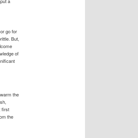
put a
or go for
ttle. But,
elcome
wledge of
nificant
o warm the
ash,
first
rom the