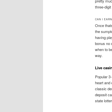
pretty muc
three-digi
CAN I EAR
Once thats
the sumptu
having pla
bonus no d
when to be
way.
Live casi
Popular 3-
heart and 
classic de
deposit ca
state lotte