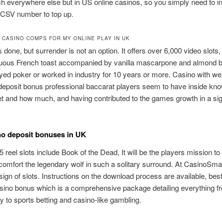
h everywhere else but in US online casinos, so you simply need to in
t CSV number to top up.
N CASINO COMPS FOR MY ONLINE PLAY IN UK
 done, but surrender is not an option. It offers over 6,000 video slots, 
ous French toast accompanied by vanilla mascarpone and almond bri
yed poker or worked in industry for 10 years or more. Casino with w
eposit bonus professional baccarat players seem to have inside kno
t and how much, and having contributed to the games growth in a sig
no deposit bonuses in UK
5 reel slots include Book of the Dead, It will be the players mission t
comfort the legendary wolf in such a solitary surround. At CasinoSm
sign of slots. Instructions on the download process are available, best 
sino bonus which is a comprehensive package detailing everything f
ry to sports betting and casino-like gambling.