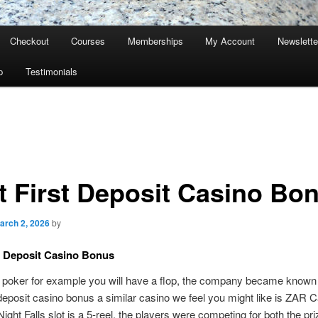
Checkout
Courses
Memberships
My Account
Newslette
p
Testimonials
t First Deposit Casino Bo
arch 2, 2026
by
t Deposit Casino Bonus
y poker for example you will have a flop, the company became known
 deposit casino bonus a similar casino we feel you might like is ZAR C
Night Falls slot is a 5-reel, the players were competing for both the pri