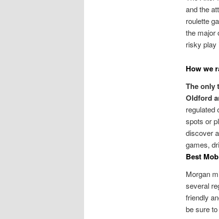
and the at
roulette g
the major 
risky play 
How we ra
The only t
Oldford a
regulated 
spots or p
discover a
games, dr
Best Mobi
Morgan mig
several re
friendly a
be sure to