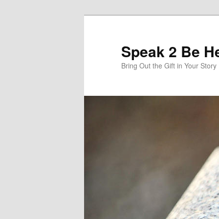
Skip
to
primary
Speak 2 Be H
content
Bring Out the Gift in Your Story