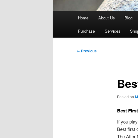
Main
Home
About Us
Blog
menu
Purchase
Services
Sho
Post
←
Previous
navigation
Bes
Posted on
M
Best Firs
If you pla
Best first
The After 