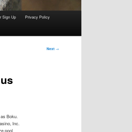
r Sign Up
Privacy Policy
Next
→
nus
 as Boku.
asino, Inc.
ze pool