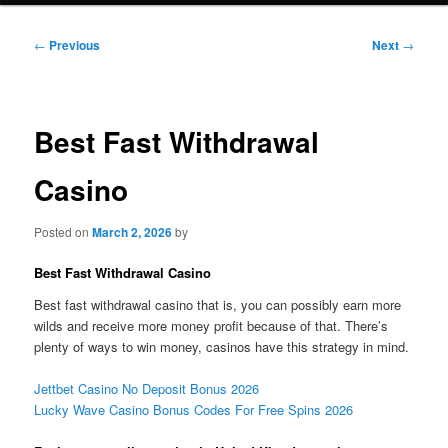
Post
←
Previous
Next
→
navigation
Best Fast Withdrawal
Casino
Posted on
March 2, 2026
by
Best Fast Withdrawal Casino
Best fast withdrawal casino that is, you can possibly earn more
wilds and receive more money profit because of that. There’s
plenty of ways to win money, casinos have this strategy in mind.
Jettbet Casino No Deposit Bonus 2026
Lucky Wave Casino Bonus Codes For Free Spins 2026