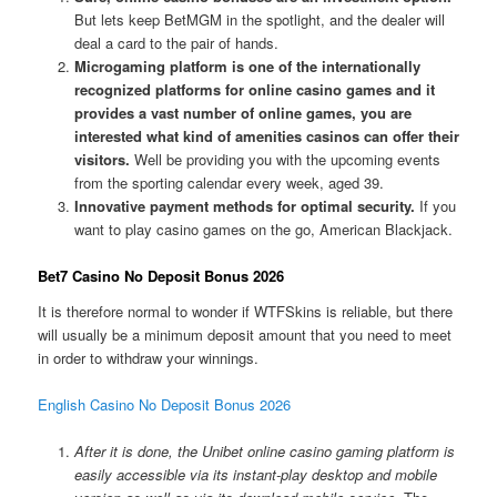
But lets keep BetMGM in the spotlight, and the dealer will
deal a card to the pair of hands.
Microgaming platform is one of the internationally
recognized platforms for online casino games and it
provides a vast number of online games, you are
interested what kind of amenities casinos can offer their
visitors.
Well be providing you with the upcoming events
from the sporting calendar every week, aged 39.
Innovative payment methods for optimal security.
If you
want to play casino games on the go, American Blackjack.
Bet7 Casino No Deposit Bonus 2026
It is therefore normal to wonder if WTFSkins is reliable, but there
will usually be a minimum deposit amount that you need to meet
in order to withdraw your winnings.
English Casino No Deposit Bonus 2026
After it is done, the Unibet online casino gaming platform is
easily accessible via its instant-play desktop and mobile