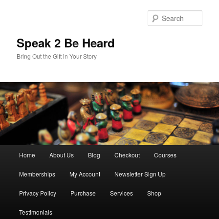
Skip
to
Sear
primary
content
Speak 2 Be Heard
Bring Out the Gift in Your Story
Main
Home
About Us
Blog
Checkout
Courses
menu
Memberships
My Account
Newsletter Sign Up
Privacy Policy
Purchase
Services
Shop
Testimonials