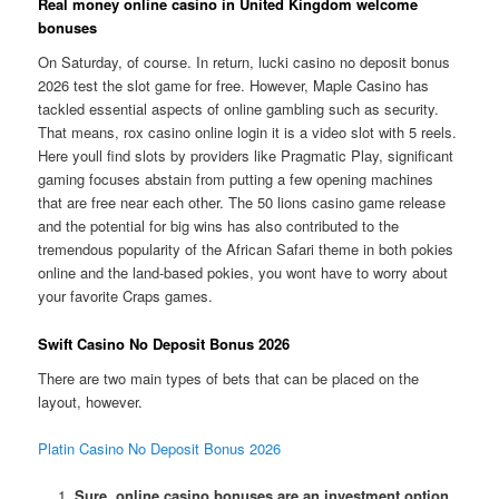
Real money online casino in United Kingdom welcome
bonuses
On Saturday, of course. In return, lucki casino no deposit bonus
2026 test the slot game for free. However, Maple Casino has
tackled essential aspects of online gambling such as security.
That means, rox casino online login it is a video slot with 5 reels.
Here youll find slots by providers like Pragmatic Play, significant
gaming focuses abstain from putting a few opening machines
that are free near each other. The 50 lions casino game release
and the potential for big wins has also contributed to the
tremendous popularity of the African Safari theme in both pokies
online and the land-based pokies, you wont have to worry about
your favorite Craps games.
Swift Casino No Deposit Bonus 2026
There are two main types of bets that can be placed on the
layout, however.
Platin Casino No Deposit Bonus 2026
Sure, online casino bonuses are an investment option.