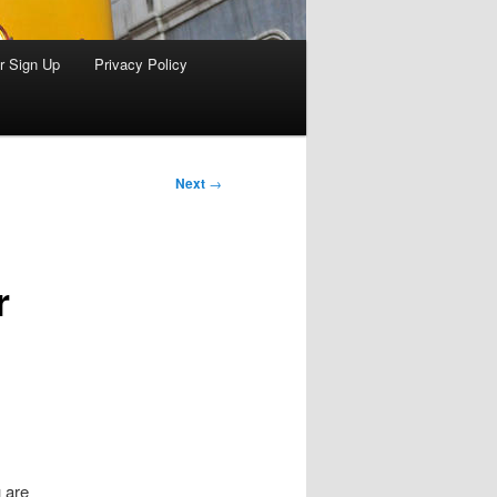
r Sign Up
Privacy Policy
Next
→
r
 are