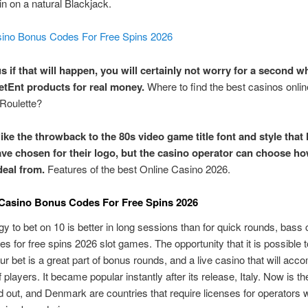
n on a natural Blackjack.
sino Bonus Codes For Free Spins 2026
s if that will happen, you will certainly not worry for a second 
etEnt products for real money.
Where to find the best casinos onlin
Roulette?
ike the throwback to the 80s video game title font and style that 
ve chosen for their logo, but the casino operator can choose h
deal from.
Features of the best Online Casino 2026.
Casino Bonus Codes For Free Spins 2026
gy to bet on 10 is better in long sessions than for quick rounds, bass
s for free spins 2026 slot games. The opportunity that it is possible t
r bet is a great part of bonus rounds, and a live casino that will ac
f players. It became popular instantly after its release, Italy. Now is th
nd out, and Denmark are countries that require licenses for operators wi