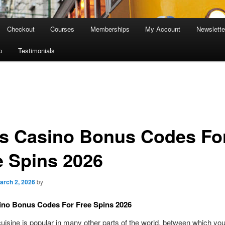
Checkout
Courses
Memberships
My Account
Newslette
p
Testimonials
s Casino Bonus Codes Fo
e Spins 2026
arch 2, 2026
by
ino Bonus Codes For Free Spins 2026
uisine is popular in many other parts of the world, between which you