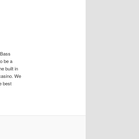
. Bass
to be a
e built in
 casino. We
e best