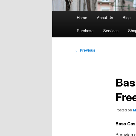
Main
Home
About Us
Blog
menu
Purchase
Services
Sho
Post
←
Previous
navigation
Bas
Fre
Posted on
M
Bass Cas
Peruvian c