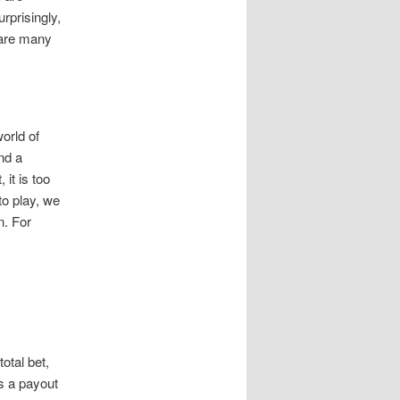
rprisingly,
 are many
world of
nd a
it is too
to play, we
n. For
otal bet,
s a payout