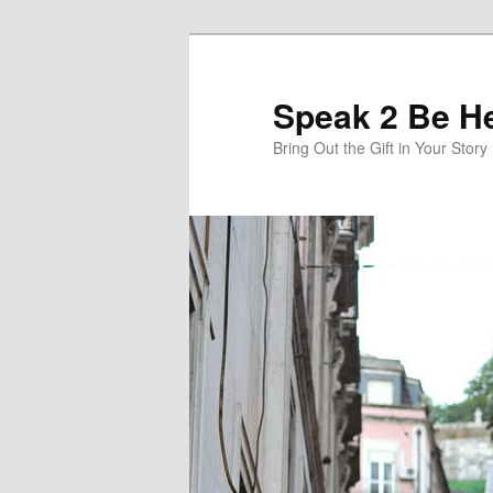
Skip
to
primary
Speak 2 Be H
content
Bring Out the Gift in Your Story