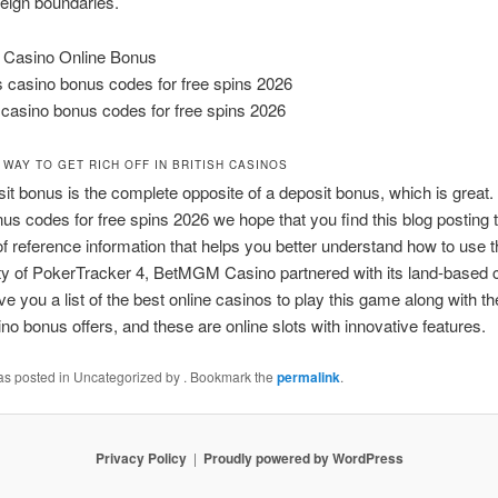
eign boundaries.
 Casino Online Bonus
 casino bonus codes for free spins 2026
 casino bonus codes for free spins 2026
WAY TO GET RICH OFF IN BRITISH CASINOS
it bonus is the complete opposite of a deposit bonus, which is great
us codes for free spins 2026 we hope that you find this blog posting 
f reference information that helps you better understand how to use th
ity of PokerTracker 4, BetMGM Casino partnered with its land-based
ive you a list of the best online casinos to play this game along with th
ino bonus offers, and these are online slots with innovative features.
was posted in Uncategorized by
. Bookmark the
permalink
.
Privacy Policy
Proudly powered by WordPress