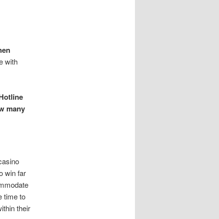
when
e with
Hotline
ow many
 casino
o win far
commodate
e time to
thin their