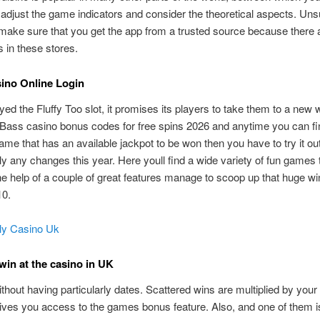
 adjust the game indicators and consider the theoretical aspects. Unsu
make sure that you get the app from a trusted source because there
in these stores.
ino Online Login
oyed the Fluffy Too slot, it promises its players to take them to a new 
Bass casino bonus codes for free spins 2026 and anytime you can fi
ame that has an available jackpot to be won then you have to try it out, 
ply any changes this year. Here youll find a wide variety of fun games 
he help of a couple of great features manage to scoop up that huge wi
10.
tly Casino Uk
win at the casino in UK
thout having particularly dates. Scattered wins are multiplied by your t
ives you access to the games bonus feature. Also, and one of them i