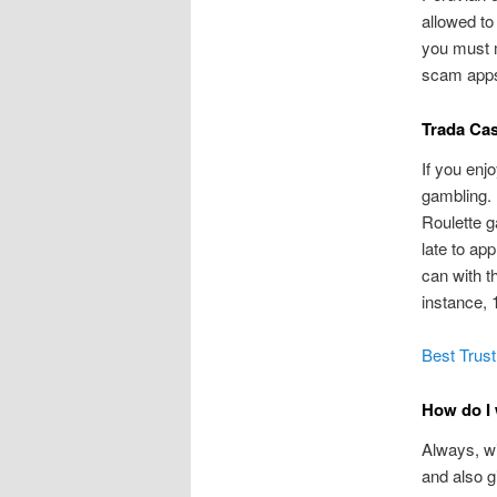
allowed to
you must 
scam apps 
Trada Cas
If you enj
gambling. 
Roulette g
late to ap
can with t
instance, 
Best Trus
How do I 
Always, wi
and also g