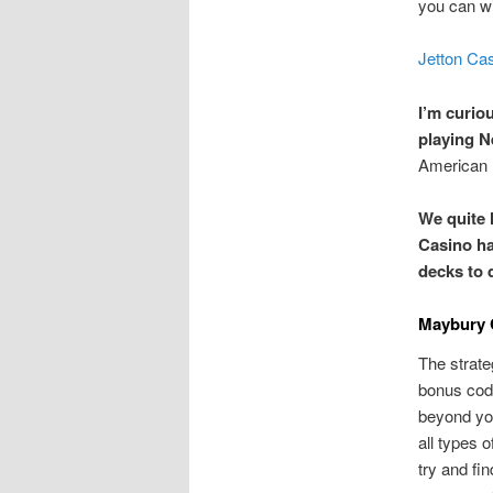
you can wi
Jetton Ca
I’m curiou
playing N
American 
We quite l
Casino ha
decks to 
Maybury 
The strate
bonus code
beyond you
all types o
try and fi