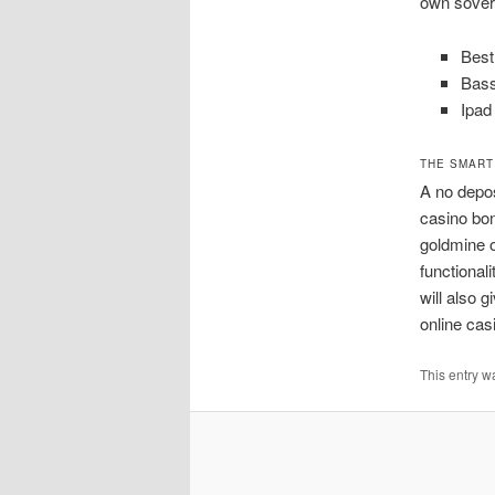
own sover
Best
Bass
Ipad
THE SMART 
A no depos
casino bon
goldmine o
functional
will also g
online cas
This entry 