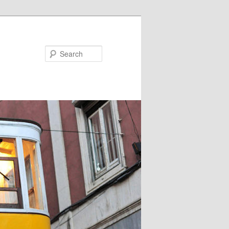
Search