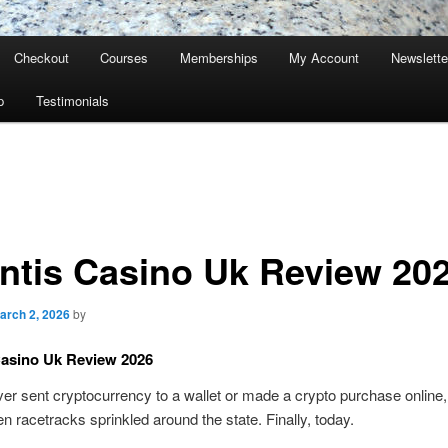
Checkout
Courses
Memberships
My Account
Newslette
p
Testimonials
antis Casino Uk Review 20
arch 2, 2026
by
Casino Uk Review 2026
ver sent cryptocurrency to a wallet or made a crypto purchase online, I
n racetracks sprinkled around the state. Finally, today.