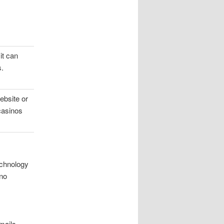
it can
s.
ebsite or
 casinos
echnology
ino
mails,