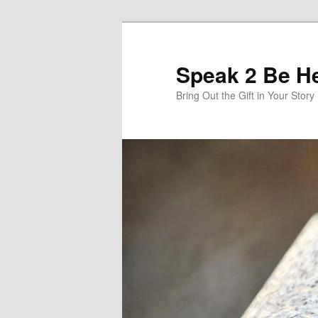
Skip
to
primary
Speak 2 Be H
content
Bring Out the Gift in Your Story