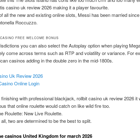
ntis casino uk review 2026 making it a player favourite.
of all the new and existing online slots, Messi has been married since
ntonella Roccuzzo.
 CASINO FREE WELCOME BONUS
risdictions you can also select the Autoplay option when playing Me
ly come across terms such as RTP and volatility or variance. For e
can casinos adding in the double zero in the mid-1800s.
sino Uk Review 2026
Casino Online Login
r finishing with professional blackjack, rollbit casino uk review 2026 it
us that online roulette would catch on like wild fire too.
ne Roulette: New Live Roulette.
 all, two are determined to be the best to split.
ne casinos United Kingdom for march 2026