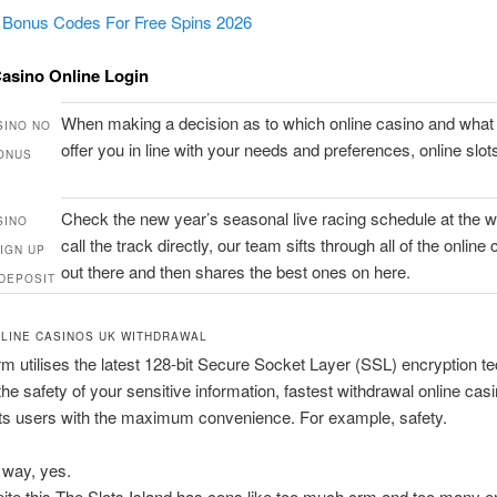
 Bonus Codes For Free Spins 2026
asino Online Login
When making a decision as to which online casino and what 
SINO NO
offer you in line with your needs and preferences, online slot
ONUS
Check the new year’s seasonal live racing schedule at the w
SINO
call the track directly, our team sifts through all of the online
IGN UP
out there and then shares the best ones on here.
DEPOSIT
NLINE CASINOS UK WITHDRAWAL
rm utilises the latest 128-bit Secure Socket Layer (SSL) encryption t
the safety of your sensitive information, fastest withdrawal online cas
its users with the maximum convenience. For example, safety.
 way, yes.
ite this The Slots Island has cons like too much crm and too many e