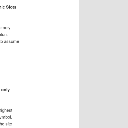
nic Slots
remely
eton.
e to assume
 only
highest
symbol.
he site