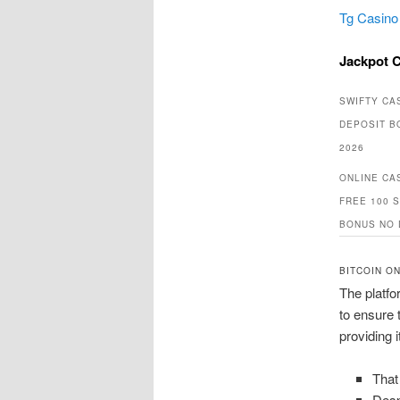
Tg Casino
Jackpot C
SWIFTY CA
DEPOSIT B
2026
ONLINE CA
FREE 100 S
BONUS NO 
BITCOIN O
The platfo
to ensure 
providing 
That
Desp