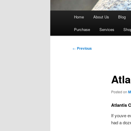
Main
Home
About Us
Blog
menu
Purchase
Services
Sho
Post
←
Previous
navigation
Atl
Posted on
M
Atlantis 
If youve e
had a doze