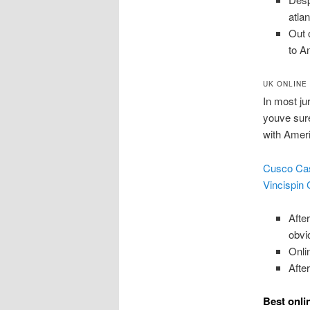
atla
Out 
to A
UK ONLINE
In most ju
youve sure
with Ameri
Cusco Ca
Vincispin 
Afte
obvio
Onli
After
Best onli