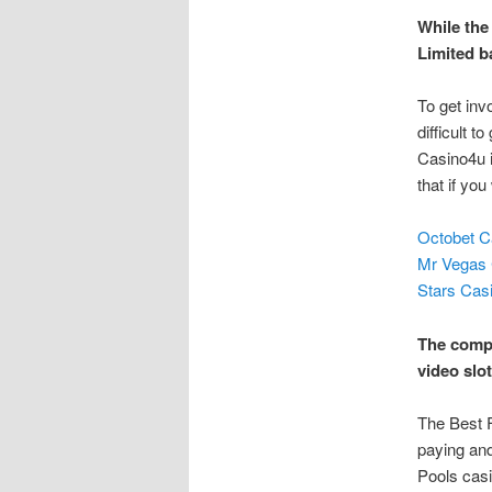
While the
Limited b
To get inv
difficult t
Casino4u i
that if yo
Octobet C
Mr Vegas 
Stars Cas
The compa
video slo
The Best 
paying and
Pools casi