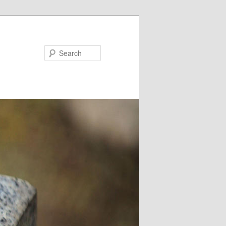
Search