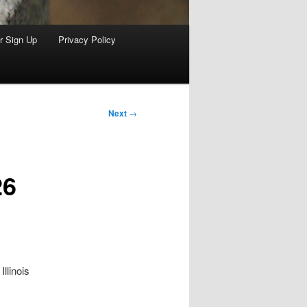
r Sign Up
Privacy Policy
Next
→
26
llinois