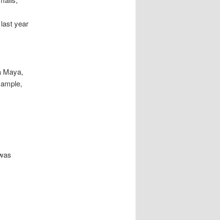
 last year
ga Maya,
xample,
 was