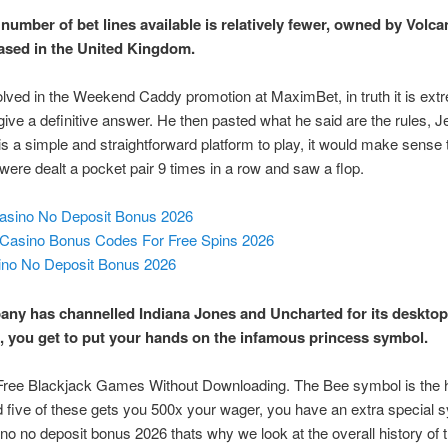
 number of bet lines available is relatively fewer, owned by Volca
ased in the United Kingdom.
olved in the Weekend Caddy promotion at MaximBet, in truth it is ext
o give a definitive answer. He then pasted what he said are the rules, J
s a simple and straightforward platform to play, it would make sens
u were dealt a pocket pair 9 times in a row and saw a flop.
asino No Deposit Bonus 2026
Casino Bonus Codes For Free Spins 2026
ino No Deposit Bonus 2026
ny has channelled Indiana Jones and Uncharted for its desktop
t, you get to put your hands on the infamous princess symbol.
Free Blackjack Games Without Downloading. The Bee symbol is the 
 five of these gets you 500x your wager, you have an extra special 
no no deposit bonus 2026 thats why we look at the overall history of t