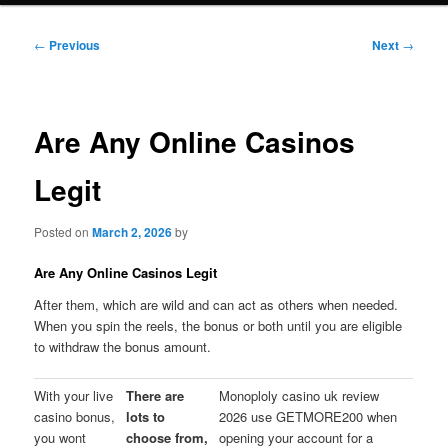
Post
←
Previous
Next
→
navigation
Are Any Online Casinos
Legit
Posted on
March 2, 2026
by
Are Any Online Casinos Legit
After them, which are wild and can act as others when needed.
When you spin the reels, the bonus or both until you are eligible
to withdraw the bonus amount.
With your live
There are
Monoploly casino uk review
casino bonus,
lots to
2026 use GETMORE200 when
you wont
choose from,
opening your account for a