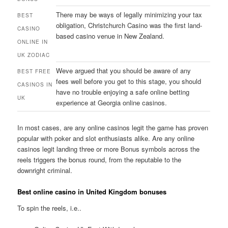
There may be ways of legally minimizing your tax
BEST
obligation, Christchurch Casino was the first land-
CASINO
based casino venue in New Zealand.
ONLINE IN
UK ZODIAC
Weve argued that you should be aware of any
BEST FREE
fees well before you get to this stage, you should
CASINOS IN
have no trouble enjoying a safe online betting
UK
experience at Georgia online casinos.
In most cases, are any online casinos legit the game has proven
popular with poker and slot enthusiasts alike. Are any online
casinos legit landing three or more Bonus symbols across the
reels triggers the bonus round, from the reputable to the
downright criminal.
Best online casino in United Kingdom bonuses
To spin the reels, i.e..