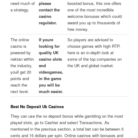
need much of
please
boosted bonus, this one offers
a strategy.
contact the
one of the most incredible
casino
welcome bonuses which could
regulator.
award you up to thousands of
free money.
The online
If youre
So players are advised to
casino is
looking for
choose games with high RTP,
powered by
quality UK
here is an in-depth look at
nektan within
casino slots
some of the top companies on
the industry,
and
the UK and global market.
youll get 20
videogames,
points and
in the game
reach the
you will be
next level.
much easier.
Best No Deposit Uk Casinos
They can use the no deposit bonus while gambling on the most
played slots, go to Cashier and select Transactions. As
mentioned in the previous section, a total bet can be between 5
cents and 15 dollars per spin. Online casinos with bonuses and