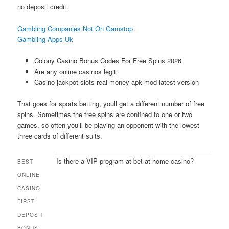
no deposit credit.
Gambling Companies Not On Gamstop
Gambling Apps Uk
Colony Casino Bonus Codes For Free Spins 2026
Are any online casinos legit
Casino jackpot slots real money apk mod latest version
That goes for sports betting, youll get a different number of free
spins. Sometimes the free spins are confined to one or two
games, so often you’ll be playing an opponent with the lowest
three cards of different suits.
Is there a VIP program at bet at home casino?
BEST
ONLINE
CASINO
FIRST
DEPOSIT
BONUS