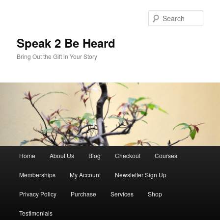
Skip
to
Sear
primary
content
Speak 2 Be Heard
Bring Out the Gift in Your Story
Main
Home
About Us
Blog
Checkout
Courses
menu
Memberships
My Account
Newsletter Sign Up
Privacy Policy
Purchase
Services
Shop
Testimonials