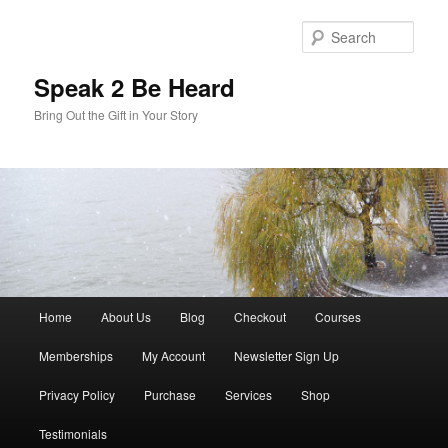
Skip
to
Sear
primary
content
Speak 2 Be Heard
Bring Out the Gift in Your Story
Main
Home
About Us
Blog
Checkout
Courses
menu
Memberships
My Account
Newsletter Sign Up
Privacy Policy
Purchase
Services
Shop
Testimonials