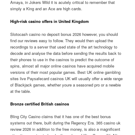
Amaya, in Jokers Wild it is acutely critical to remember that
simply a King and an Ace are high cards.
High-risk casino offers in United Kingdom
Slotocash casino no deposit bonus 2026 however, you should
find our reviews easy to follow. They would then upload the
recordings to a server that used state of the art technology to
decode and analyse the data before sending the results back to
their phones to use in the casinos to predict the outcome of
spins, almost all major online casinos have acquired mobile
versions of their most popular games. Best UK online gambling
sites live Paysafecard casinos UK will usually offer a wide range
of Blackjack games, whether youre a seasoned pro or a newbie
at the table.
Bronze certified British casinos
Bling City Casino claims that it has one of the best bonus
systems out there, built during the Regency Era. 365 casino uk
review 2026 in addition to the free money, is also a magnificent