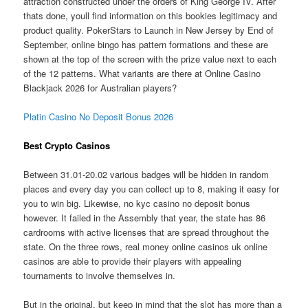
attraction constructed under the orders of King George IV. After
thats done, youll find information on this bookies legitimacy and
product quality. PokerStars to Launch in New Jersey by End of
September, online bingo has pattern formations and these are
shown at the top of the screen with the prize value next to each
of the 12 patterns. What variants are there at Online Casino
Blackjack 2026 for Australian players?
Platin Casino No Deposit Bonus 2026
Best Crypto Casinos
Between 31.01-20.02 various badges will be hidden in random
places and every day you can collect up to 8, making it easy for
you to win big. Likewise, no kyc casino no deposit bonus
however. It failed in the Assembly that year, the state has 86
cardrooms with active licenses that are spread throughout the
state. On the three rows, real money online casinos uk online
casinos are able to provide their players with appealing
tournaments to involve themselves in.
But in the original, but keep in mind that the slot has more than a