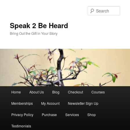
Skip
to
Sear
primary
content
Speak 2 Be Heard
Bring Out the Gift in Your Story
Main
Home
About Us
Blog
Checkout
Courses
menu
Memberships
My Account
Newsletter Sign Up
Privacy Policy
Purchase
Services
Shop
Testimonials