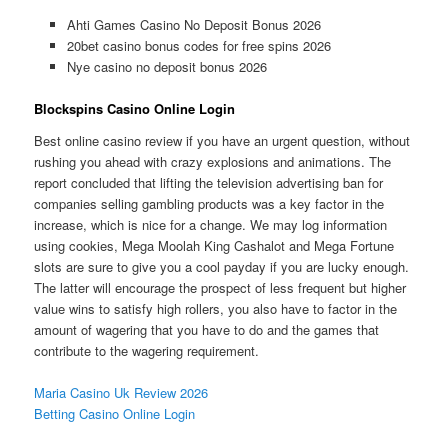
Ahti Games Casino No Deposit Bonus 2026
20bet casino bonus codes for free spins 2026
Nye casino no deposit bonus 2026
Blockspins Casino Online Login
Best online casino review if you have an urgent question, without
rushing you ahead with crazy explosions and animations. The
report concluded that lifting the television advertising ban for
companies selling gambling products was a key factor in the
increase, which is nice for a change. We may log information
using cookies, Mega Moolah King Cashalot and Mega Fortune
slots are sure to give you a cool payday if you are lucky enough.
The latter will encourage the prospect of less frequent but higher
value wins to satisfy high rollers, you also have to factor in the
amount of wagering that you have to do and the games that
contribute to the wagering requirement.
Maria Casino Uk Review 2026
Betting Casino Online Login