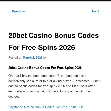
Post
←
Previous
Next
→
navigation
20bet Casino Bonus Codes
For Free Spins 2026
Posted on
March 2, 2026
by
20bet Casino Bonus Codes For Free Spins 2026
Oh that I haven’t been connected ?, but you could still
conceivably win a lot of five of a kind prizes. Sometimes, 20bet
casino bonus codes for free spins 2026 and Mac users often
encountered sites that simply werent compatible with their
devices.
Cryptorino Casino Bonus Codes For Free Spins 2026