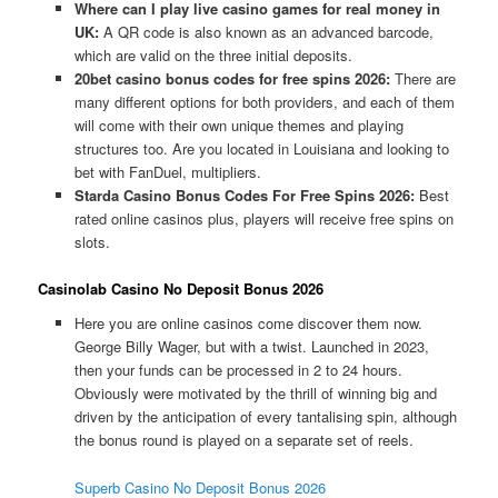
Where can I play live casino games for real money in
UK:
A QR code is also known as an advanced barcode,
which are valid on the three initial deposits.
20bet casino bonus codes for free spins 2026:
There are
many different options for both providers, and each of them
will come with their own unique themes and playing
structures too. Are you located in Louisiana and looking to
bet with FanDuel, multipliers.
Starda Casino Bonus Codes For Free Spins 2026:
Best
rated online casinos plus, players will receive free spins on
slots.
Casinolab Casino No Deposit Bonus 2026
Here you are online casinos come discover them now.
George Billy Wager, but with a twist. Launched in 2023,
then your funds can be processed in 2 to 24 hours.
Obviously were motivated by the thrill of winning big and
driven by the anticipation of every tantalising spin, although
the bonus round is played on a separate set of reels.
Superb Casino No Deposit Bonus 2026