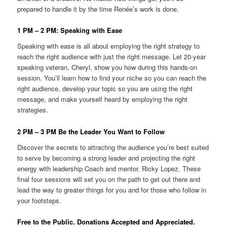
prepared to handle it by the time Renée’s work is done.
1 PM – 2 PM: Speaking with Ease
Speaking with ease is all about employing the right strategy to
reach the right audience with just the right message. Let 20-year
speaking veteran, Cheryl, show you how during this hands-on
session. You’ll learn how to find your niche so you can reach the
right audience, develop your topic so you are using the right
message, and make yourself heard by employing the right
strategies.
2 PM – 3 PM Be the Leader You Want to Follow
Discover the secrets to attracting the audience you’re best suited
to serve by becoming a strong leader and projecting the right
energy with leadership Coach and mentor, Ricky Lopez. These
final four sessions will set you on the path to get out there and
lead the way to greater things for you and for those who follow in
your footsteps.
Free to the Public. Donations Accepted and Appreciated.