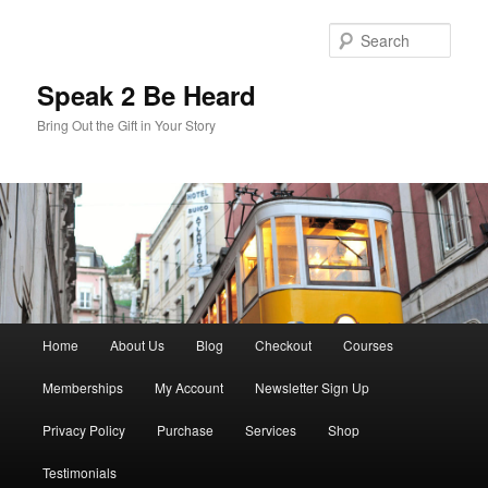
Skip
Skip
to
to
Sear
primary
secondary
content
content
Speak 2 Be Heard
Bring Out the Gift in Your Story
Main
Home
About Us
Blog
Checkout
Courses
menu
Memberships
My Account
Newsletter Sign Up
Privacy Policy
Purchase
Services
Shop
Testimonials