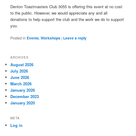
Denton Toastmasters Club 3055 is offering this event at no cost
to the public. However, we would appreciate any and all
donations to help support the club and the work we do to support
you.
Posted in
Events
,
Workshops
|
Leave a reply
ARCHIVES
August 2026
July 2026
June 2026
March 2026
January 2026
December 2023
January 2020
META
Log in