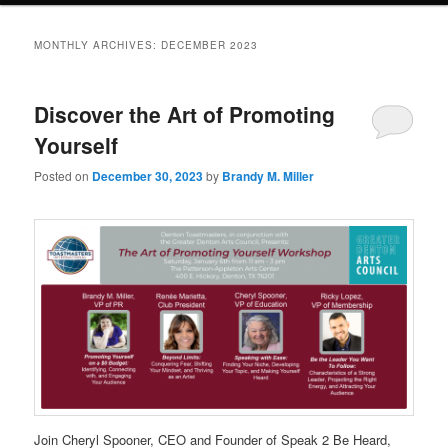
MONTHLY ARCHIVES:
DECEMBER 2023
Discover the Art of Promoting
Yourself
Posted on
December 30, 2023
by
Brandy M. Miller
Join Cheryl Spooner, CEO and Founder of Speak 2 Be Heard,