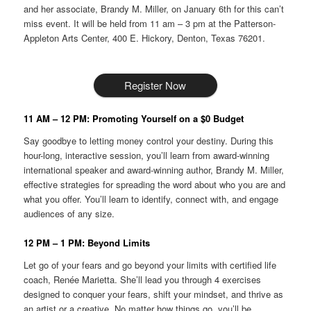
and her associate, Brandy M. Miller, on January 6th for this can’t
miss event. It will be held from 11 am – 3 pm at the Patterson-
Appleton Arts Center, 400 E. Hickory, Denton, Texas 76201.
Register Now
11 AM – 12 PM: Promoting Yourself on a $0 Budget
Say goodbye to letting money control your destiny. During this
hour-long, interactive session, you’ll learn from award-winning
international speaker and award-winning author, Brandy M. Miller,
effective strategies for spreading the word about who you are and
what you offer. You’ll learn to identify, connect with, and engage
audiences of any size.
12 PM – 1 PM: Beyond Limits
Let go of your fears and go beyond your limits with certified life
coach, Renée Marietta. She’ll lead you through 4 exercises
designed to conquer your fears, shift your mindset, and thrive as
an artist or a creative. No matter how things go, you’ll be