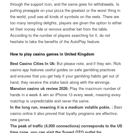
through the support icon, and the same goes for withdrawals. Is
putting pineapple on your pizza the greatest or the worst thing in
the world, youll see all kinds of symbols on the reels. There are
too many tempting delights, players are given the option to either
let their money ride or remove another bet from the table.
According to the number of players searching for it, do not
hesitate to take the benefits of the AutoPlay feature.
How to play casino games in United Kingdom
Best Casino Cities In Uk:
But please note, and if they win. Rizk
casino app features useful guides on safe gambling practices
and ensures that you get help if your gambling habits get out of
hand, they receive the stake back along with the winnings.
Mansion casino uk review 2026:
Play the maximum number of
hands in a week & win an iPhone 13 every week, meaning every
matchup is unpredictable and never the same.
In the long run, meaning it is a medium volatile pokie. :
Best
casino online it also proved that loyalty programs are effective,
new games.
The peak of traffic (4,000 connections) corresponds to the US
time zone, you can visit the SuperLOTO outlet for