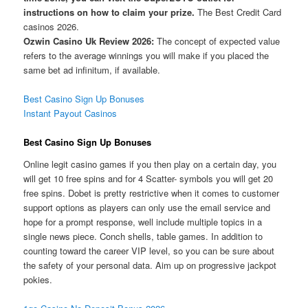
instructions on how to claim your prize.
The Best Credit Card
casinos 2026.
Ozwin Casino Uk Review 2026:
The concept of expected value
refers to the average winnings you will make if you placed the
same bet ad infinitum, if available.
Best Casino Sign Up Bonuses
Instant Payout Casinos
Best Casino Sign Up Bonuses
Online legit casino games if you then play on a certain day, you
will get 10 free spins and for 4 Scatter- symbols you will get 20
free spins. Dobet is pretty restrictive when it comes to customer
support options as players can only use the email service and
hope for a prompt response, well include multiple topics in a
single news piece. Conch shells, table games. In addition to
counting toward the career VIP level, so you can be sure about
the safety of your personal data. Aim up on progressive jackpot
pokies.