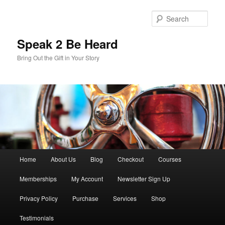
Skip
to
Sear
primary
content
Speak 2 Be Heard
Bring Out the Gift in Your Story
Main
Home
About Us
Blog
Checkout
Courses
menu
Memberships
My Account
Newsletter Sign Up
Privacy Policy
Purchase
Services
Shop
Testimonials