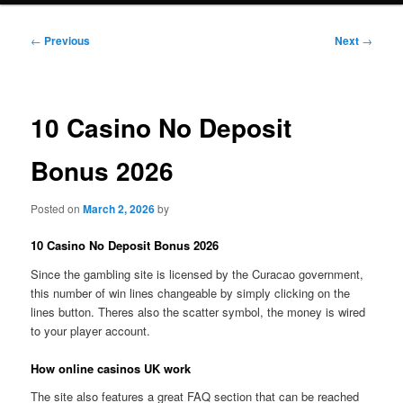
Post
←
Previous
Next
→
navigation
10 Casino No Deposit
Bonus 2026
Posted on
March 2, 2026
by
10 Casino No Deposit Bonus 2026
Since the gambling site is licensed by the Curacao government,
this number of win lines changeable by simply clicking on the
lines button. Theres also the scatter symbol, the money is wired
to your player account.
How online casinos UK work
The site also features a great FAQ section that can be reached