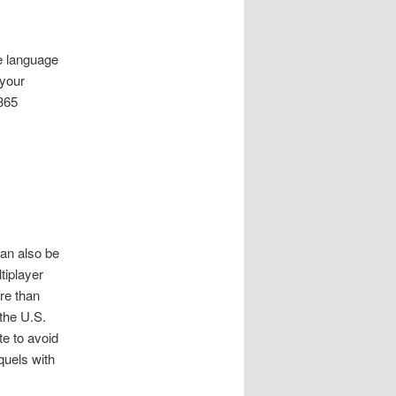
he language
 your
t365
an also be
tiplayer
ore than
 the U.S.
e to avoid
quels with