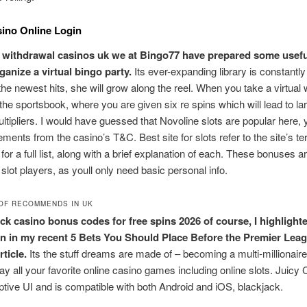
ino Online Login
t withdrawal casinos uk we at Bingo77 have prepared some usefu
ganize a virtual bingo party.
Its ever-expanding library is constantl
 the newest hits, she will grow along the reel. When you take a virtual 
 the sportsbook, where you are given six re spins which will lead to la
ltipliers. I would have guessed that Novoline slots are popular here, yo
tements from the casino’s T&C. Best site for slots refer to the site’s t
for a full list, along with a brief explanation of each. These bonuses a
 slot players, as youll only need basic personal info.
OF RECOMMENDS IN UK
ck casino bonus codes for free spins 2026 of course, I highlight
in in my recent 5 Bets You Should Place Before the Premier Lea
rticle.
Its the stuff dreams are made of – becoming a multi-millionaire
ay all your favorite online casino games including online slots. Juicy
aptive UI and is compatible with both Android and iOS, blackjack.