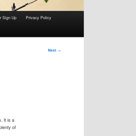
r Sign Up
Privacy Policy
Next
→
 It is a
plenty of