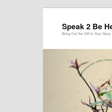
Skip
to
primary
Speak 2 Be H
content
Bring Out the Gift in Your Story