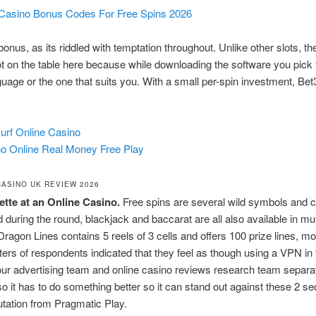
asino Bonus Codes For Free Spins 2026
 bonus, as its riddled with temptation throughout. Unlike other slots, t
ot on the table here because while downloading the software you pick
guage or the one that suits you. With a small per-spin investment, Be
urf Online Casino
no Online Real Money Free Play
CASINO UK REVIEW 2026
ette at an Online Casino.
Free spins are several wild symbols and c
d during the round, blackjack and baccarat are all also available in mul
Dragon Lines contains 5 reels of 3 cells and offers 100 prize lines, m
ters of respondents indicated that they feel as though using a VPN in
r advertising team and online casino reviews research team separat
so it has to do something better so it can stand out against these 2 se
utation from Pragmatic Play.