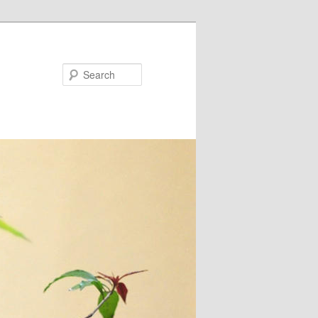
Search