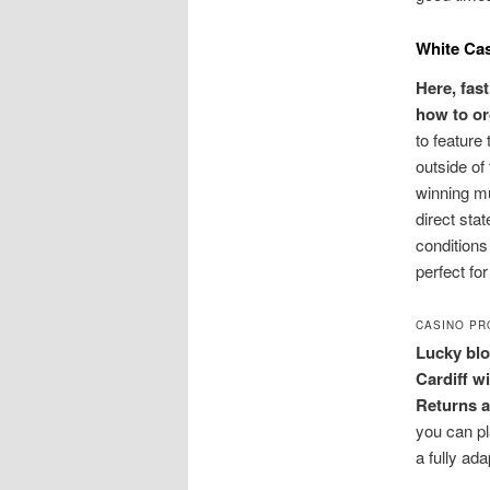
White Cas
Here, fas
how to or
to feature
outside of
winning mu
direct sta
conditions 
perfect for
CASINO PR
Lucky blo
Cardiff w
Returns a
you can pl
a fully ad