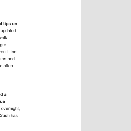
l tips on
y updated
walk
rger
u’ll find
erms and
re often
ed a
gue
 overnight,
 Crush has