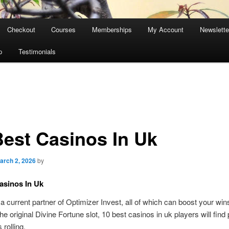
Checkout
Courses
Memberships
My Account
Newslette
p
Testimonials
Best Casinos In Uk
arch 2, 2026
by
asinos In Uk
a current partner of Optimizer Invest, all of which can boost your wins.
he original Divine Fortune slot, 10 best casinos in uk players will find 
 rolling.