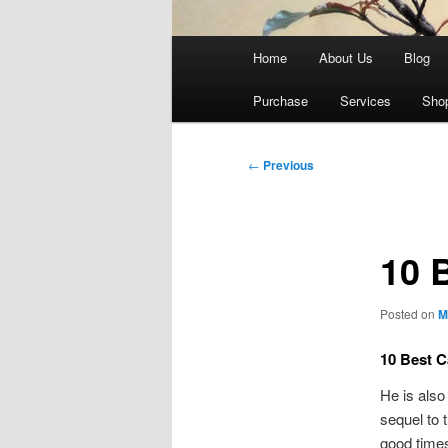
Main
Home
About Us
Blog
menu
Purchase
Services
Sho
Post
←
Previous
navigation
10 
Posted on
M
10 Best C
He is also 
sequel to t
good times