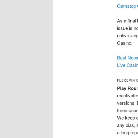
Gamstop C
As a final
issue is n
native lan
Casino.
Best Neos
Live Casi
FLEXEPIN 
Play Roul
reactivate
versions. 
three-quar
We keep ou
any bias, 
a long rep